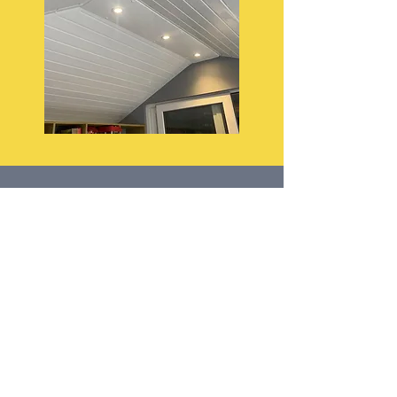
AFC Property Services Ltd
Conservatory Roof Insulation Specialists
Helping homeowners enjoy their
conservatories all year round.