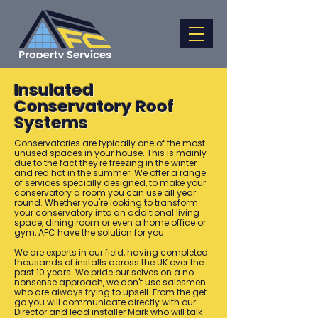
Insulated
Conservatory Roof
Systems
Conservatories are typically one of the most
unused spaces in your house. This is mainly
due to the fact they're freezing in the winter
and red hot in the summer. We offer a range
of services specially designed, to make your
conservatory a room you can use all year
round. Whether you're looking to transform
your conservatory into an additional living
space, dining room or even a home office or
gym, AFC have the solution for you.
We are experts in our field, having completed
thousands of installs across the UK over the
past 10 years. We pride our selves on a no
nonsense approach, we don't use salesmen
who are always trying to upsell. From the get
go you will communicate directly with our
Director and lead installer Mark who will talk