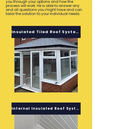
you through your options and how the
process will work. He is able to answer any
and all questions you might have and can
tailor the solution to your individual needs.
Insulated Tiled Roof System
Internal Insulated Roof System