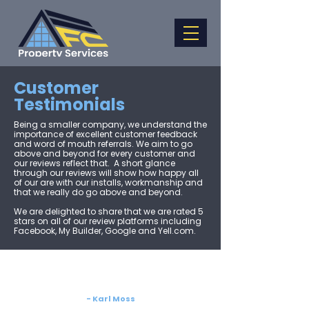
Customer
Testimonials
Being a smaller company, we understand the
importance of excellent customer feedback
and word of mouth referrals. We aim to go
above and beyond for every customer and
our reviews reflect that. ​ A short glance
through our reviews will show how happy all
of our are with our installs, workmanship and
that we really do go above and beyond.​
We are delighted to share that we are rated 5
stars on all of our review platforms including
Facebook, My Builder, Google and Yell.com.
- Karl Moss