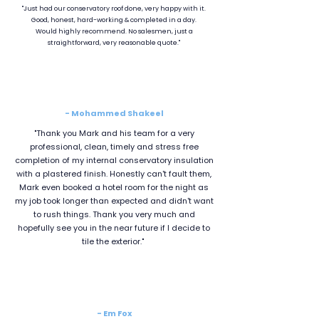
"Just had our conservatory roof done, very happy with it.
Good, honest, hard-working & completed in a day.
Would highly recommend. No salesmen, just a
straightforward, very reasonable quote."
- Mohammed Shakeel
"Thank you Mark and his team for a very
professional, clean, timely and stress free
completion of my internal conservatory insulation
with a plastered finish. Honestly can't fault them,
Mark even booked a hotel room for the night as
my job took longer than expected and didn't want
to rush things. Thank you very much and
hopefully see you in the near future if I decide to
tile the exterior."
- Em Fox