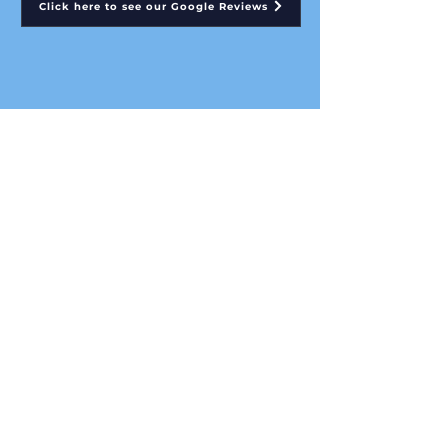
Click here to see our Google Reviews
Click here to see our Yell.com Reviews
AFC Property Services Ltd
Conservatory Roof Insulation Specialists