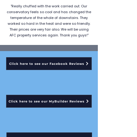
"Really chuffed with the work carried out. Our
conservatory feels so cool and has changed the
temperature of the whole of downstairs. They
worked so hard in the heat and were so friendly.
Their prices are very fair also. We will be using
AFC property services again. Thank you guys!"
Click here to see our Facebook Reviews
Click here to see our MyBuilder Reviews